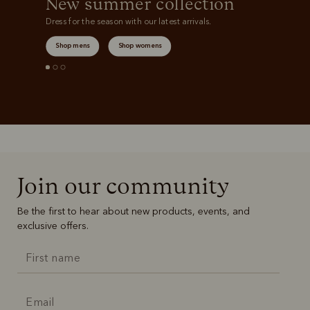
New summer collection
Dress for the season with our latest arrivals.
Shop mens
Shop womens
Join our community
Be the first to hear about new products, events, and
exclusive offers.