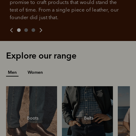
promise to craft products that would stand the 
over 18 years of age, and to be a resident of Australia
It's backed by PayPal
Get the same security and buyer protection
test of time. From a single piece of leather, our 
Late fees and additional eligibility criteria apply. The first
you already enjoy from PayPal.
payment may be due at the time of purchase.
founder did just that.
For complete terms visit
afterpay.com/en-AU/terms
For full terms and conditions see
here
.
Explore our range
Men
Women
Boots
Belts