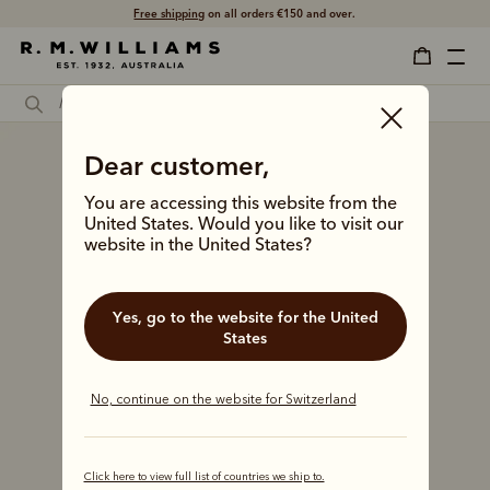
Free shipping
on all orders €150 and over.
Dear customer,
You are accessing this website from the
United States. Would you like to visit our
website in the United States?
Yes, go to the website for the United
States
No, continue on the website for Switzerland
Click here to view full list of countries we ship to.