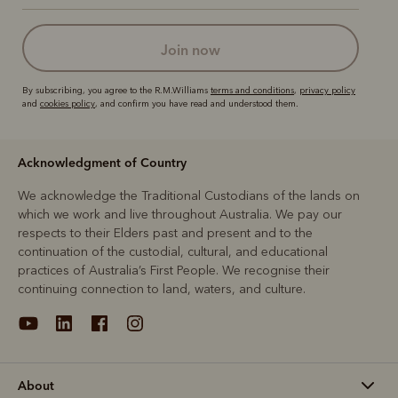
join now
By subscribing, you agree to the R.M.Williams
terms and conditions
,
privacy policy
and
cookies policy
, and confirm you have read and understood them.
Acknowledgment of Country
We acknowledge the Traditional Custodians of the lands on
which we work and live throughout Australia. We pay our
respects to their Elders past and present and to the
continuation of the custodial, cultural, and educational
practices of Australia’s First People. We recognise their
continuing connection to land, waters, and culture.
About