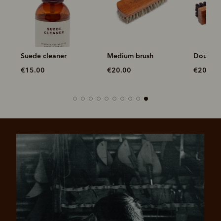
Suede cleaner
Medium brush
Double 
€15.00
€20.00
€20.00