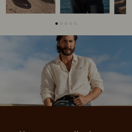
Boots
Belts