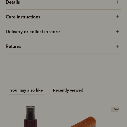
Details
Care instructions
Delivery or collect in-store
Returns
You may also like
Recently viewed
Bestseller