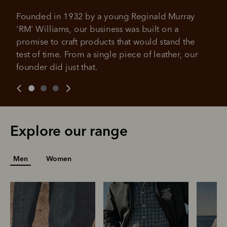
All you need to apply is to have a debit or credit card, to be
Founded in 1932 by a young Reginald Murray 
over 18 years of age, and to be a resident of Australia
It's backed by PayPal
'RM' Williams, our business was built on a 
Get the same security and buyer protection
Late fees and additional eligibility criteria apply. The first
you already enjoy from PayPal.
payment may be due at the time of purchase.
promise to craft products that would stand the 
test of time. From a single piece of leather, our 
For complete terms visit
afterpay.com/en-AU/terms
For full terms and conditions see
here
.
founder did just that.
Explore our range
Men
Women