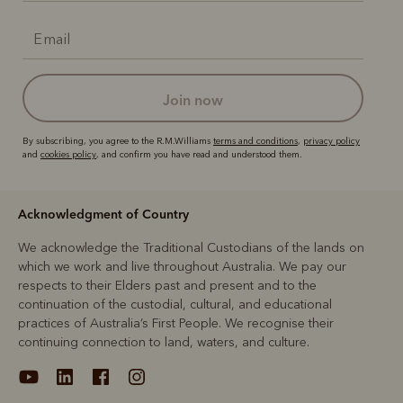
join now
By subscribing, you agree to the R.M.Williams
terms and conditions
,
privacy policy
and
cookies policy
, and confirm you have read and understood them.
Acknowledgment of Country
We acknowledge the Traditional Custodians of the lands on
which we work and live throughout Australia. We pay our
respects to their Elders past and present and to the
continuation of the custodial, cultural, and educational
practices of Australia’s First People. We recognise their
continuing connection to land, waters, and culture.