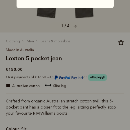
1 / 4
clothing
men
jeans & moleskins
Made in Australia
Loxton 5 pocket jean
€150.00
Or 4 payments of €37.50 with
or
australian cotton
slim leg
Crafted from organic Australian stretch cotton twill, this 5-
pocket pant has a closer fit to the leg, sitting perfectly atop
your favourite R.M.Williams boots.
Colour
Silt