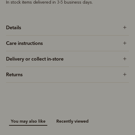
In stock items delivered in 3-5 business days.
Details
Care instructions
Delivery or collect in-store
Returns
You may also like
Recently viewed