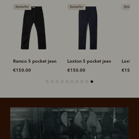
Bestseller
Bestseller
Bestseller
n
Ramco 5 pocket jean
Loxton 5 pocket jean
Loxton 
€150.00
€150.00
€150.0