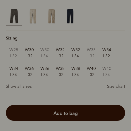
selected
Sizing
W28
W30
W30
W32
W32
W33
W34
L32
L32
L34
L32
L34
L32
L32
W34
W36
W36
W38
W38
W40
W40
L34
L32
L34
L32
L34
L32
L34
Show all sizes
Size chart
add to bag