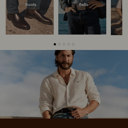
Boots
Belts
Boots
Belts