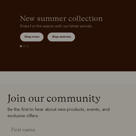
New summer collection
Dress for the season with our latest arrivals.
Shop mens
Shop womens
Join our community
Be the first to hear about new products, events, and
exclusive offers.