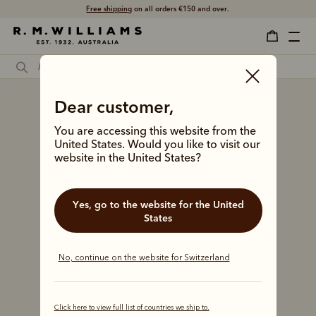
Free shipping
on all orders €150 and over.
Dear customer,
You are accessing this website from the
United States. Would you like to visit our
website in the United States?
Yes, go to the website for the United
States
No, continue on the website for Switzerland
Click here to view full list of countries we ship to.