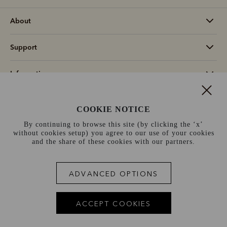
About
Support
Information
Switzerland (€)
COOKIE NOTICE
By continuing to browse this site (by clicking the ‘x’
Terms and conditions
Cookie policy
Privacy policy
without cookies setup) you agree to our use of your cookies
and the share of these cookies with our partners.
Terms of use
Site index
ADVANCED OPTIONS
ACCEPT COOKIES