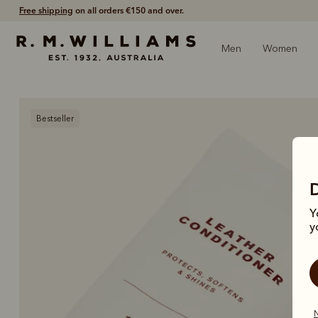
Free shipping
on all orders €150 and over.
Men
Women
Bestseller
Y
y
N