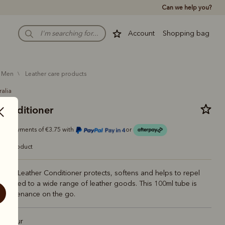
Can we help you?
Account
Shopping bag
men
leather care products
ralia
 conditioner
r 4 payments of €3.75 with
or
care product
liams Leather Conditioner protects, softens and helps to repel
applied to a wide range of leather goods. This 100ml tube is
 maintenance on the go.
 Colour