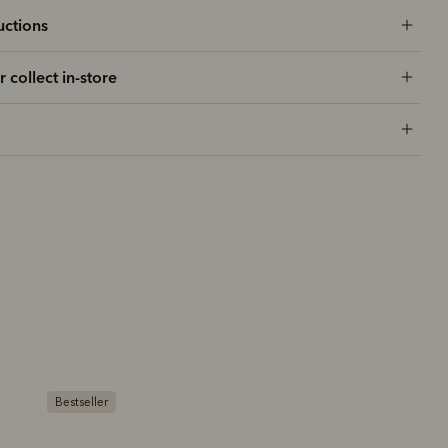
uctions
r collect in-store
Bestseller
Bestseller