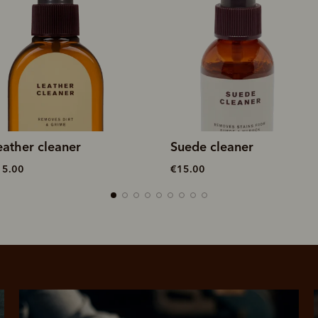
uede cleaner
Double sided brush
15.00
€20.00