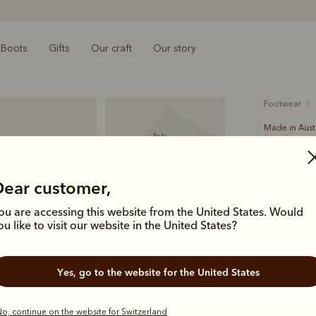
Boots
Gifts
Our craft
Our story
footwear
Made in Aust
Leather
€15.00
O
Dear customer,
leather 
ou are accessing this website from the United States. Would
ou like to visit our website in the United States?
The R.M.Wil
water when 
Yes, go to the website for the United States
perfect for
Colour
No
o, continue on the website for Switzerland