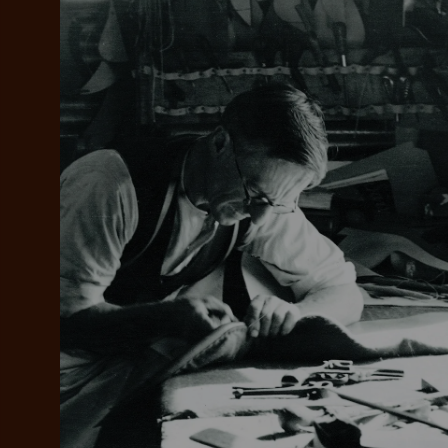
Add your favou
No interes
to cart
Make inter
payments wi
Pay i
All you
L