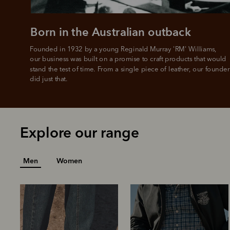
Born in the Australian outback
Founded in 1932 by a young Reginald Murray 'RM' Williams, 

our business was built on a promise to craft products that would 
stand the test of time. From a single piece of leather, our founder
did just that.
Explore our range
Men
Women