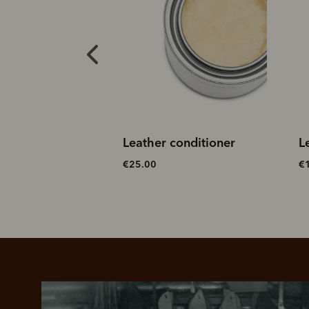
conditioner
Leather cleaner
S
€15.00
€