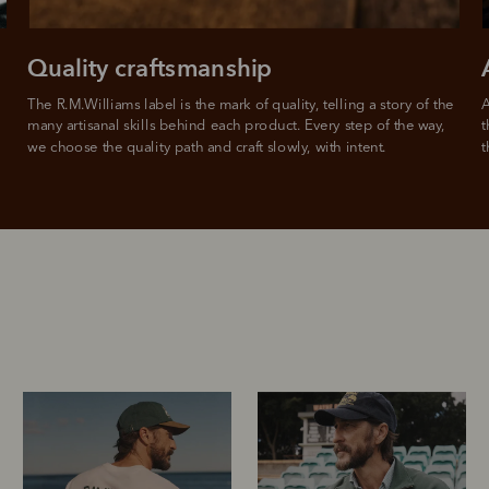
Quality craftsmanship
The R.M.Williams label is the mark of quality, telling a story of the 
A
many artisanal skills behind each product. Every step of the way, 
t
we choose the quality path and craft slowly, with intent.
t