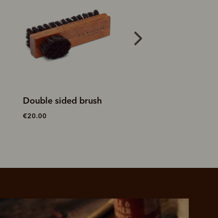
Double sided brush
Stockman's boot 
€20.00
€15.00