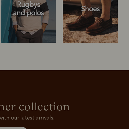
Rugbys
Shoes
and polos
Rugbys
Shoes
and polos
r collection
ith our latest arrivals.