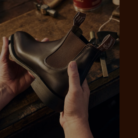
 purchase will be
ed by PayPal
 into 4 payments,
ame security
yable every 2
r protection
weeks
eady enjoy
 PayPal.
ustralia
e.