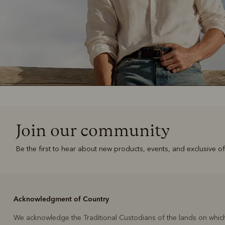
Join our community
Be the first to hear about new products, events, and exclusive of
Acknowledgment of Country
We acknowledge the Traditional Custodians of the lands on whic