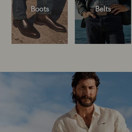
Boots
Belts
Boots
Belts