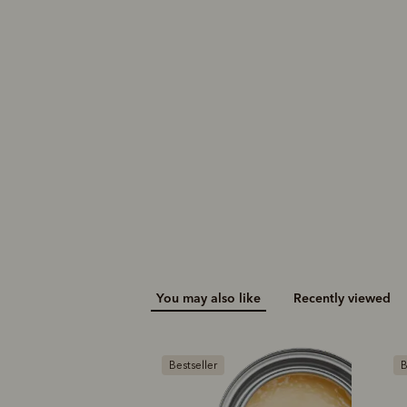
You may also like
Recently viewed
Bestseller