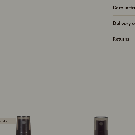
Care instr
Delivery o
Returns
Bestseller