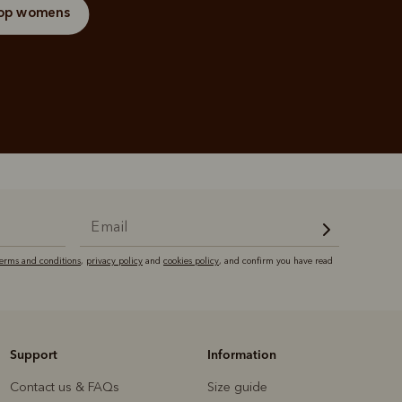
op womens
terms and conditions
,
privacy policy
and
cookies policy
, and confirm you have read
Support
Information
Contact us & FAQs
Size guide