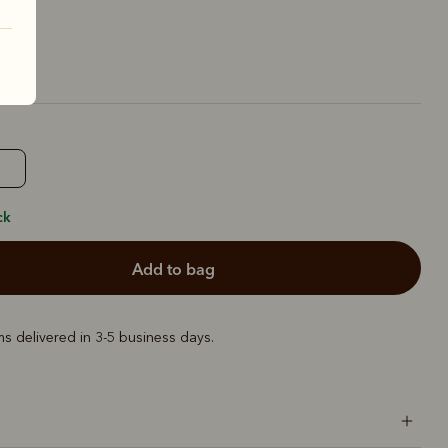
ck
add to bag
ems delivered in 3-5 business days.