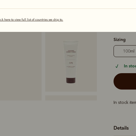
ick here to view full list of countries we ship to.
selected
Sizing
100ml
In sto
In stock it
Details