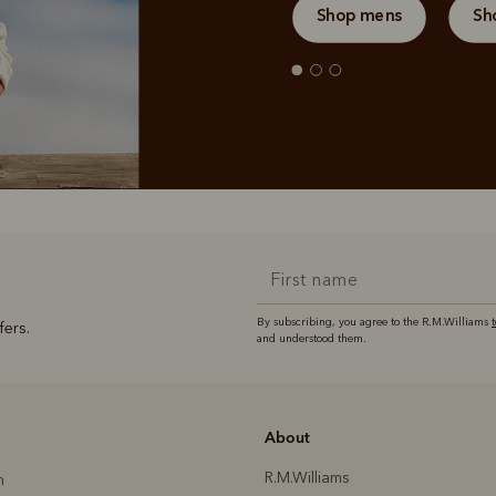
Shop mens
Sh
By subscribing, you agree to the R.M.Williams
fers.
and understood them.
About
R.M.Williams
h