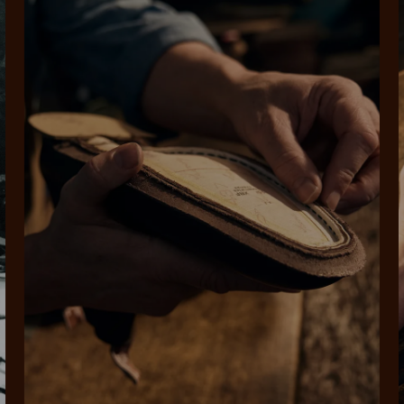
SHOP NOW.
PAY LATER.
Pay in 4 is fast, flexible & secure.
ALWAYS
INTEREST-FREE.
Available on eligible accounts after selecting the PayPal button at checkout
rites
Select Afterpay at
Log into or create
Your
t charged
No sign-up or late fees
It's back
checkout
your Afterpay
split
est-free
No sign-up fees or
Get the s
account with instant
pa
th PayPal
late fees on your
and buye
approval decision
n 4.
purchases.
you alr
from
 need to apply is to have a debit or credit card, to be over 18 years of age, and to be a resident of A
For full terms and conditions see
here
.
ate fees and additional eligibility criteria apply. The first payment may be due at the time of purchas
For complete terms visit
afterpay.com/en-AU/terms