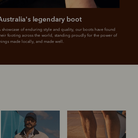
Australia's legendary boot
 showcase of enduring style and quality, our boots have found 
heir footing across the world, standing proudly for the power of 
hings made locally, and made well.