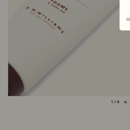
Cl
1 / 4