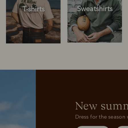
Sweatshirts
T-shirts
Sweatshirts
T-shirts
New summe
Dress for the season w