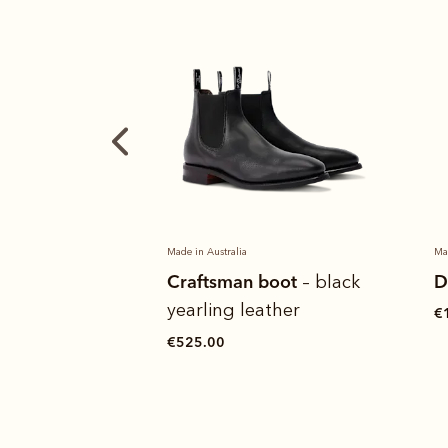
Made in Australia
Ma
boot
Drover belt
C
– black
ather
y
€120.00
€