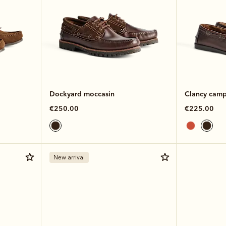
Dockyard moccasin
Clancy camp
€250.00
€225.00
New arrival