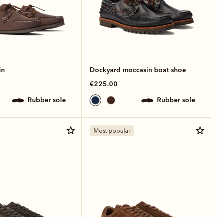
in
Dockyard moccasin boat shoe
€225.00
rubber sole
rubber sole
Most popular