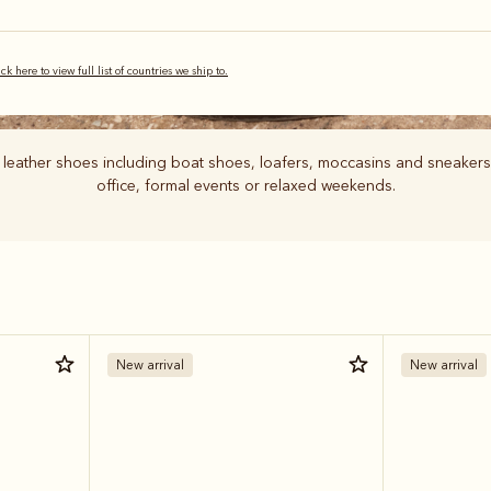
ick here to view full list of countries we ship to.
 leather shoes including boat shoes, loafers, moccasins and sneakers
office, formal events or relaxed weekends.
New arrival
New arrival