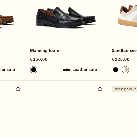
Manning loafer
Sandbar sne
€350.00
€225.00
ther sole
leather sole
Most popula