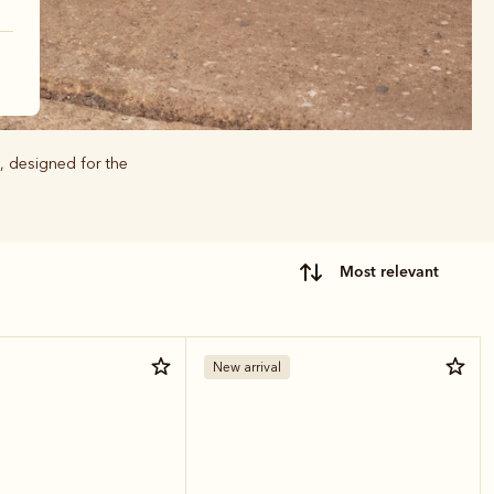
, designed for the
most relevant
New arrival