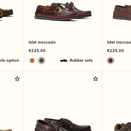
Islet moccasin
Islet moccas
€225.00
€225.00
sole option
rubber sole