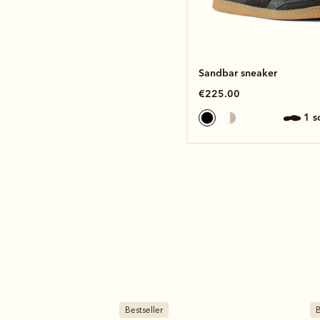
Sandbar sneaker
€225.00
1 
Bestseller
B