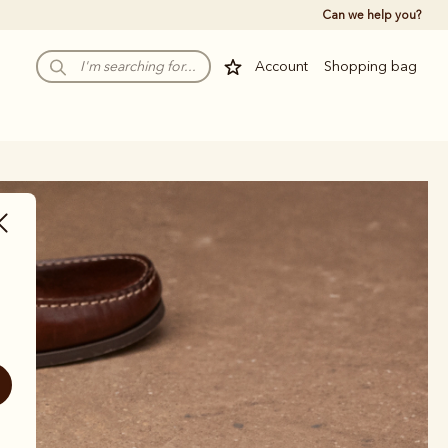
Can we help you?
Account
Shopping bag
rs