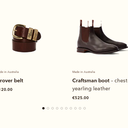
de in Australia
Heritage panel quarter
raftsman boot
– chestnut
€130.00
earling leather
525.00