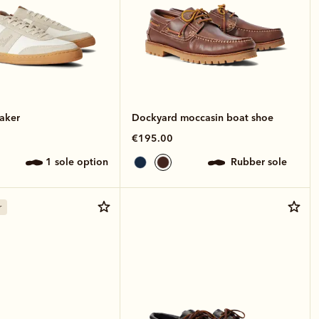
aker
Dockyard moccasin boat shoe
€195.00
1 sole option
rubber sole
r