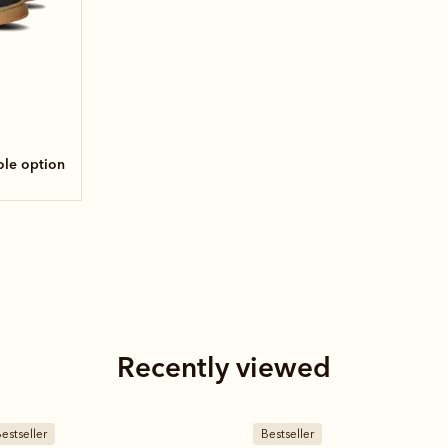
sole option
Recently viewed
estseller
New arrival