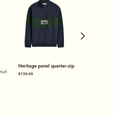
-zip
Heritage rugby
Heritage swe
€115.00
€120.00