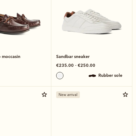
 moccasin
Sandbar sneaker
-
€235.00
€250.00
rubber sole
New arrival