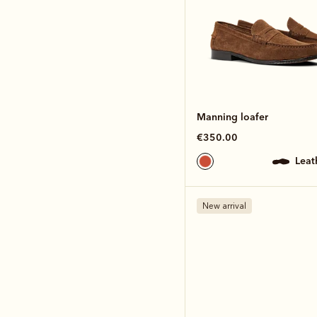
Manning loafer
€350.00
lea
New arrival