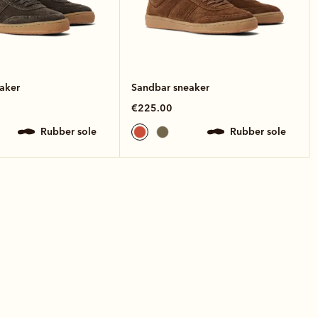
aker
Sandbar sneaker
€225.00
rubber sole
rubber sole