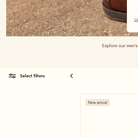
Cl
Explore our men’s
select filters
New arrival