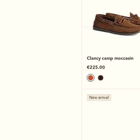
Clancy camp moccasin
€225.00
New arrival