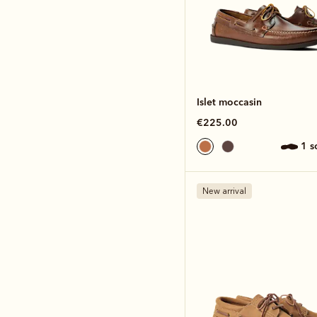
Islet moccasin
€225.00
1 
New arrival