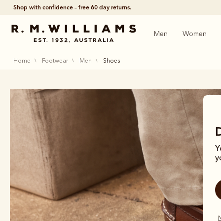
Shop with confidence – free 60 day returns.
Men
Women
home
footwear
men
shoes
Y
y
Me
N