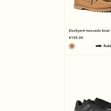
Dockyard moccasin boat 
€195.00
rub