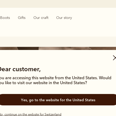
Boots
Gifts
Our craft
Our story
Dear customer,
ou are accessing this website from the United States. Would
ou like to visit our website in the United States?
n’s leather shoes and sneake
Yes, go to the website for the United States
o, continue on the website for Switzerland