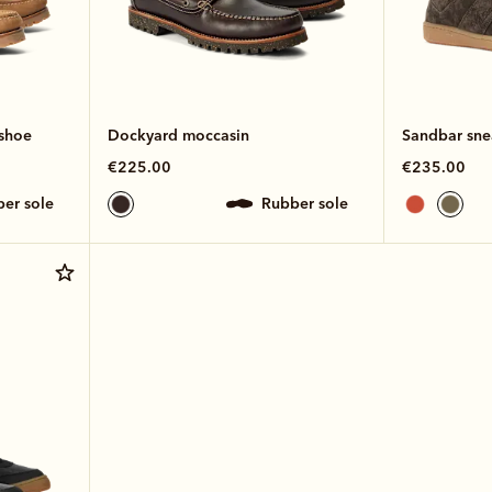
shoe
Dockyard moccasin
Sandbar sne
€225.00
€235.00
ber sole
rubber sole