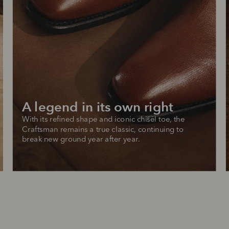
A legend in its own right
With its refined shape and iconic chisel toe, the 
Craftsman remains a true classic, continuing to 
break new ground year after year.
SHOP NOW.
PAY LATER.
Pay in 4 is fast, flexible & secure.
ALWAYS
INTEREST-FREE.
Available on eligible accounts after selecting the PayPal button at checkout