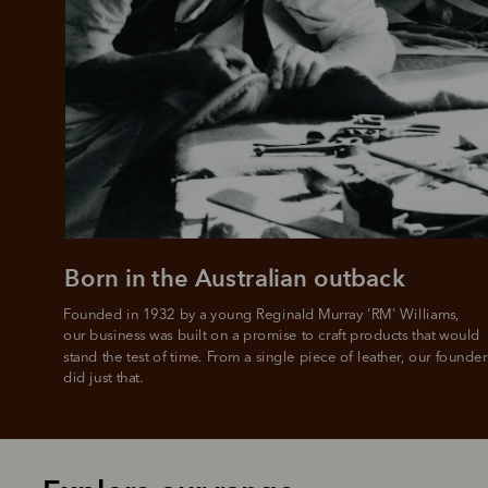
Born in the Australian outback
Founded in 1932 by a young Reginald Murray 'RM' Williams, 

our business was built on a promise to craft products that would 
stand the test of time. From a single piece of leather, our founder
did just that.