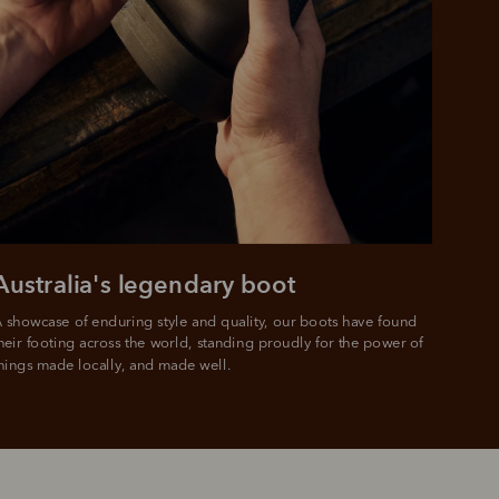
Australia's legendary boot
 showcase of enduring style and quality, our boots have found 
heir footing across the world, standing proudly for the power of 
hings made locally, and made well.