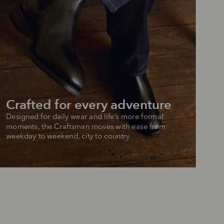
Crafted for every adventure
Designed for daily wear and life’s more formal 
moments, the Craftsman moves with ease from 
weekday to weekend, city to country.