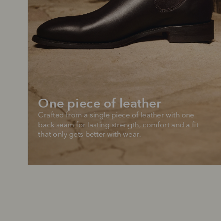
One piece of leather
Crafted from a single piece of leather with one 
back seam for lasting strength, comfort and a fit 
that only gets better with wear.