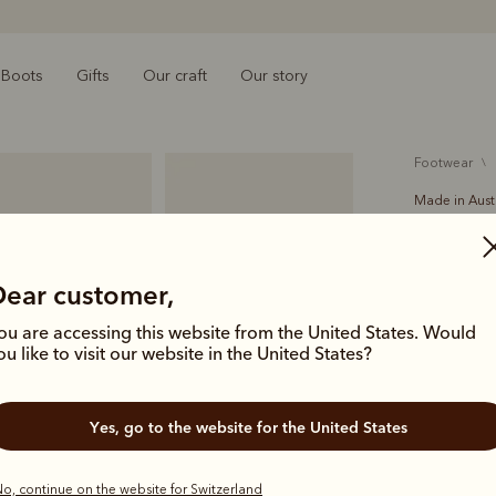
Boots
Gifts
Our craft
Our story
footwear
Made in Aust
Crafts
€525.00
Dear customer,
Our bestsel
ou are accessing this website from the United States. Would
chisel toe. 
ou like to visit our website in the United States?
suede, perf
Yes, go to the website for the United States
Colour
Wo
o, continue on the website for Switzerland