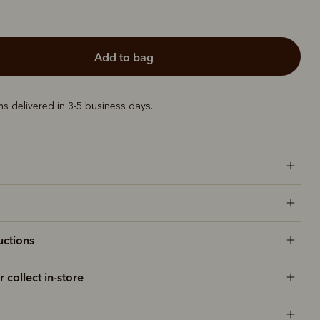
add to bag
ems delivered in 3-5 business days.
uctions
r collect in-store