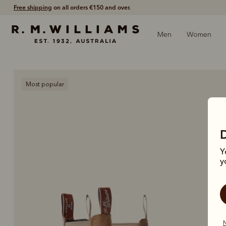
Shop with confidence – free 60 day returns.
Men
Women
Most popular
Y
y
N