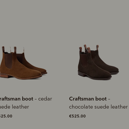
rites
Select Afterpay at
Log into or create
Your
t charged
No sign-up or late fees
It's back
checkout
your Afterpay
split
est-free
No sign-up fees or
Get the s
account with instant
pa
th PayPal
late fees on your
and buye
approval decision
n 4.
purchases.
you alr
from
 need to apply is to have a debit or credit card, to be over 18 years of age, and to be a resident of A
For full terms and conditions see
here
.
ate fees and additional eligibility criteria apply. The first payment may be due at the time of purchas
For complete terms visit
afterpay.com/en-AU/terms
raftsman boot
Craftsman boot
–
– black
hocolate suede leather
suede leather
525.00
€525.00