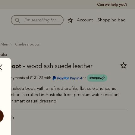
Can we help you?
Account
Shopping bag
men
chelsea boots
ralia
man boot
– wood ash suede leather
Or 4 payments of €131.25 with
or
ling Chelsea boot, with a refined profile, flat sole and iconic
This edition is crafted in Australia from premium water-resistant
ect for smart casual dressing.
od ash