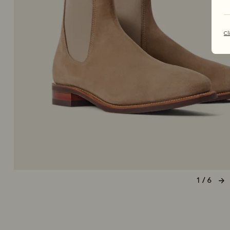
Cl
1 / 6