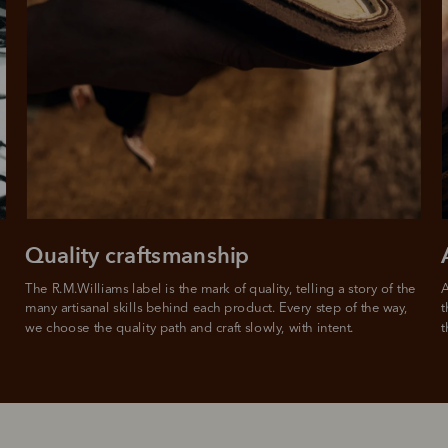
Quality craftsmanship
The R.M.Williams label is the mark of quality, telling a story of the 
A
many artisanal skills behind each product. Every step of the way, 
t
we choose the quality path and craft slowly, with intent.
t