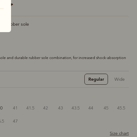
rt rubber sole
ole and durable rubber sole combination, for increased shock-absorption
Regular
Wide
40
41
41.5
42
43
43.5
44
45
45.5
6.5
47
Size chart