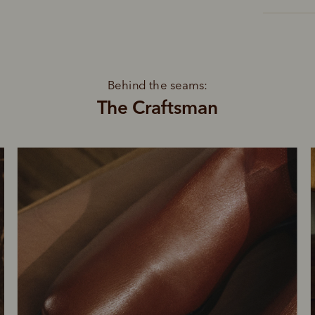
Behind the seams:
The Craftsman