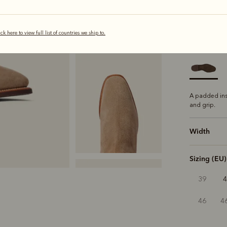
selected
ick here to view full list of countries we ship to.
Sole
Comfo
A padded ins
and grip.
Width
Sizing (EU)
39
46
4