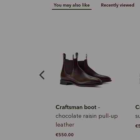
You may also like
Recently viewed
Add your favou
No interes
to cart
Make inter
payments wi
Pay i
All you
L
an boot
Craftsman boot
C
–
– cedar
 raisin pull-up
suede leather
c
€525.00
€