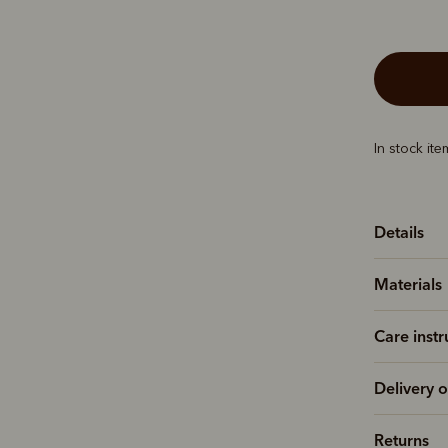
In stock it
Details
Materials
Care instr
Delivery o
Returns