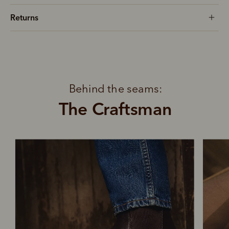
Returns
Behind the seams:
The Craftsman