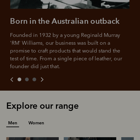
Born in the Australian outback
Founded in 1932 by a young Reginald Murray 
'RM' Williams, our business was built on a 
promise to craft products that would stand the 
test of time. From a single piece of leather, our 
founder did just that.
Explore our range
Men
Women