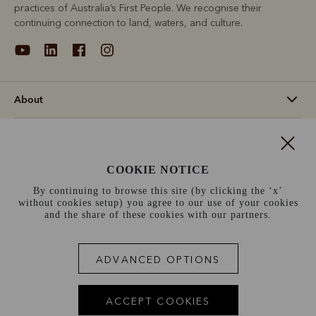
practices of Australia’s First People. We recognise their
continuing connection to land, waters, and culture.
About
Support
COOKIE NOTICE
Information
By continuing to browse this site (by clicking the ‘x’
without cookies setup) you agree to our use of your cookies
Switzerland (€)
and the share of these cookies with our partners.
Terms and conditions
Cookie policy
Privacy policy
ADVANCED OPTIONS
Terms of use
Site index
ACCEPT COOKIES