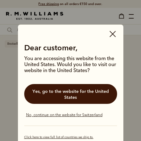
Shop with confidence – free 60 day returns.
Bestseller
Dear customer,
You are accessing this website from the
United States. Would you like to visit our
website in the United States?
Yes, go to the website for the United
States
No, continue on the website for Switzerland
Click here to view full list of countries we ship to.