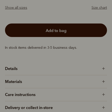
Show all sizes
Size chart
add to bag
In stock items delivered in 3-5 business days.
Details
Materials
Care instructions
Delivery or collect in-store