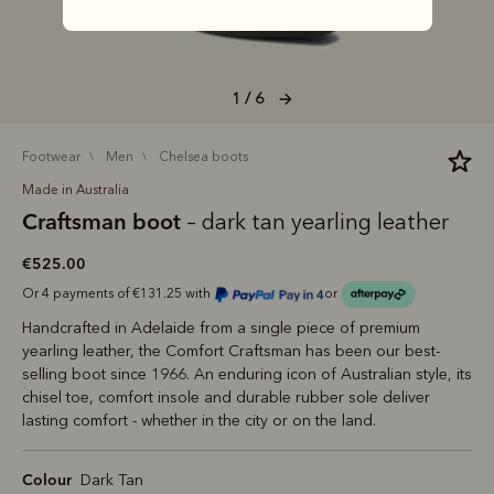
1 / 6
footwear
men
chelsea boots
Made in Australia
Craftsman boot
– dark tan yearling leather
€525.00
Or 4 payments of €131.25 with
or
Handcrafted in Adelaide from a single piece of premium
yearling leather, the Comfort Craftsman has been our best-
selling boot since 1966. An enduring icon of Australian style, its
chisel toe, comfort insole and durable rubber sole deliver
lasting comfort - whether in the city or on the land.
Colour
Dark Tan