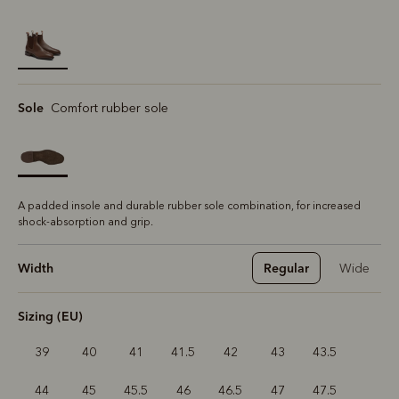
selected
Sole
Comfort rubber sole
A padded insole and durable rubber sole combination, for increased
shock-absorption and grip.
Width
Regular
Wide
Sizing (EU)
39
40
41
41.5
42
43
43.5
44
45
45.5
46
46.5
47
47.5