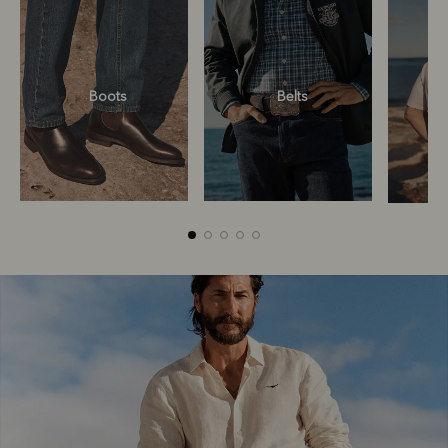
Boots
Belts
Boots
Belts