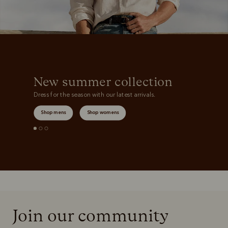
New summer collection
Dress for the season with our latest arrivals.
Shop mens
Shop womens
Join our community