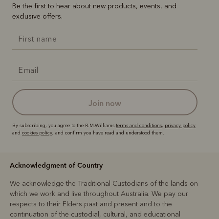
Be the first to hear about new products, events, and
exclusive offers.
join now
By subscribing, you agree to the R.M.Williams
terms and conditions
,
privacy policy
and
cookies policy
, and confirm you have read and understood them.
Acknowledgment of Country
We acknowledge the Traditional Custodians of the lands on
which we work and live throughout Australia. We pay our
respects to their Elders past and present and to the
continuation of the custodial, cultural, and educational