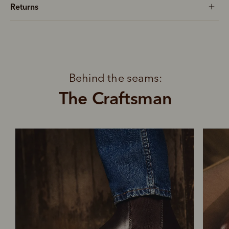
Returns
Behind the seams:
The Craftsman