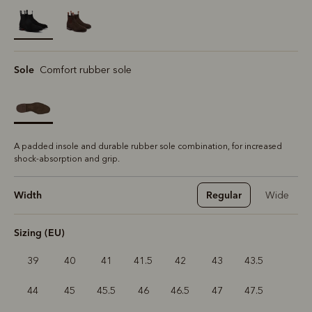
selected
Sole
Comfort rubber sole
A padded insole and durable rubber sole combination, for increased
shock-absorption and grip.
Width
Regular
Wide
Sizing (EU)
39
40
41
41.5
42
43
43.5
44
45
45.5
46
46.5
47
47.5