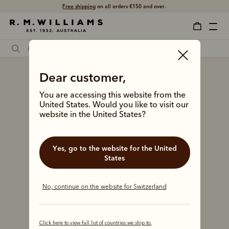
Free shipping
on all orders €150 and over.
Dear customer,
You are accessing this website from the
United States. Would you like to visit our
website in the United States?
Yes, go to the website for the United
States
No, continue on the website for Switzerland
Click here to view full list of countries we ship to.