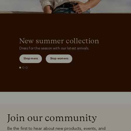
New summer collection
Dress for the season with our latest arrivals.
Shop mens
Shop womens
Join our community
Be the first to hear about new products, events, and