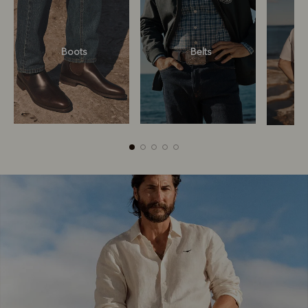
Boots
Belts
Boots
Belts