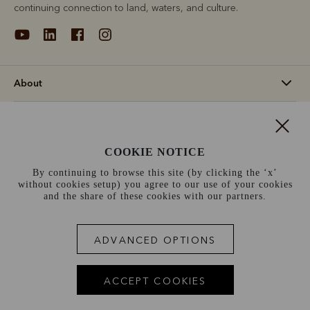
continuing connection to land, waters, and culture.
About
Support
COOKIE NOTICE
Information
By continuing to browse this site (by clicking the ‘x’
without cookies setup) you agree to our use of your cookies
Switzerland (€)
and the share of these cookies with our partners.
Terms and conditions
Cookie policy
Privacy policy
ADVANCED OPTIONS
Terms of use
Site index
ACCEPT COOKIES