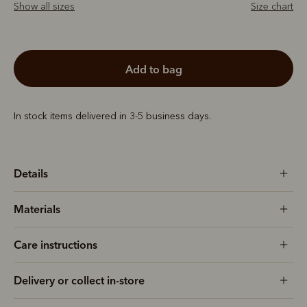
Show all sizes
Size chart
add to bag
In stock items delivered in 3-5 business days.
Details
Materials
Care instructions
Delivery or collect in-store