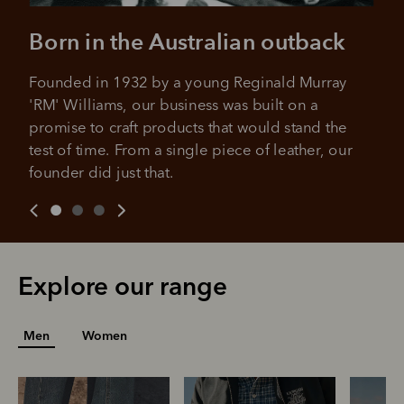
Born in the Australian outback
Founded in 1932 by a young Reginald Murray 
'RM' Williams, our business was built on a 
promise to craft products that would stand the 
test of time. From a single piece of leather, our 
founder did just that.
Explore our range
Men
Women