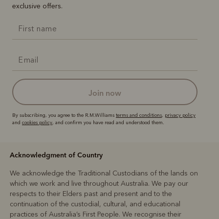
exclusive offers.
join now
By subscribing, you agree to the R.M.Williams
terms and conditions
,
privacy policy
and
cookies policy
, and confirm you have read and understood them.
Acknowledgment of Country
We acknowledge the Traditional Custodians of the lands on
which we work and live throughout Australia. We pay our
respects to their Elders past and present and to the
continuation of the custodial, cultural, and educational
practices of Australia’s First People. We recognise their