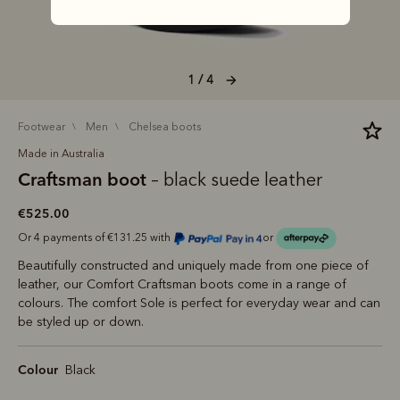
1 / 4
footwear
men
chelsea boots
Made in Australia
Craftsman boot
– black suede leather
€525.00
Or 4 payments of €131.25 with
or
Beautifully constructed and uniquely made from one piece of
leather, our Comfort Craftsman boots come in a range of
colours. The comfort Sole is perfect for everyday wear and can
be styled up or down.
Colour
Black