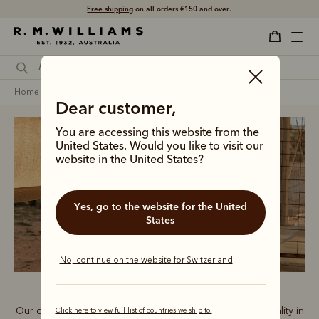
Free shipping
on all orders €150 and over.
home
clothing
women
shorts
Dear customer,
You are accessing this website from the
United States. Would you like to visit our
website in the United States?
Women’s shorts
Yes, go to the website for the United
States
No, continue on the website for Switzerland
Our comfortable shorts range delivers style and functionality in
Click here to view full list of countries we ship to.