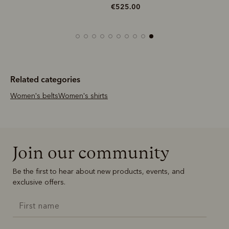
€525.00
Related categories
Women's belts
Women's shirts
Join our community
Be the first to hear about new products, events, and
exclusive offers.