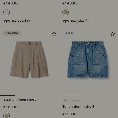
€140.00
€140.00
regular fit
relaxed fit
New arrival
Sold out
Strahan linen short
Made in Australia
Tullah denim short
€185.00
€150.00