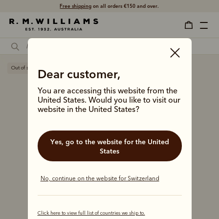
Free shipping
on all orders €150 and over.
Out of stock
Dear customer,
You are accessing this website from the
United States. Would you like to visit our
website in the United States?
Yes, go to the website for the United
States
No, continue on the website for Switzerland
Click here to view full list of countries we ship to.