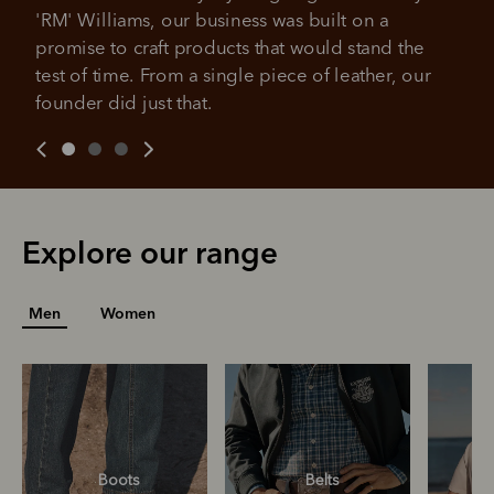
All you need to apply is to have a debit or credit card, to be
'RM' Williams, our business was built on a 
over 18 years of age, and to be a resident of Australia
It's backed by PayPal
promise to craft products that would stand the 
Get the same security and buyer protection
Late fees and additional eligibility criteria apply. The first
you already enjoy from PayPal.
payment may be due at the time of purchase.
test of time. From a single piece of leather, our 
founder did just that.
For complete terms visit
afterpay.com/en-AU/terms
For full terms and conditions see
here
.
Explore our range
Men
Women
Boots
Belts