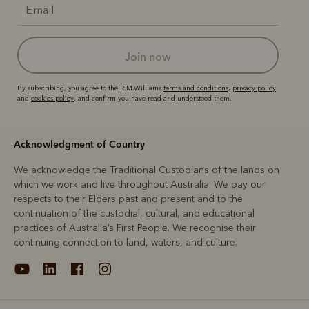
join now
By subscribing, you agree to the R.M.Williams
terms and conditions
,
privacy policy
and
cookies policy
, and confirm you have read and understood them.
Acknowledgment of Country
We acknowledge the Traditional Custodians of the lands on
which we work and live throughout Australia. We pay our
respects to their Elders past and present and to the
continuation of the custodial, cultural, and educational
practices of Australia’s First People. We recognise their
continuing connection to land, waters, and culture.