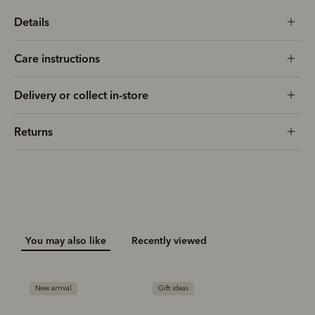
Details
Care instructions
Delivery or collect in-store
Returns
You may also like
Recently viewed
New arrival
Gift ideas