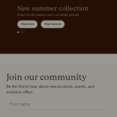
New summer collection
Dress for the season with our latest arrivals.
Shop mens
Shop womens
Join our community
Be the first to hear about new products, events, and
exclusive offers.