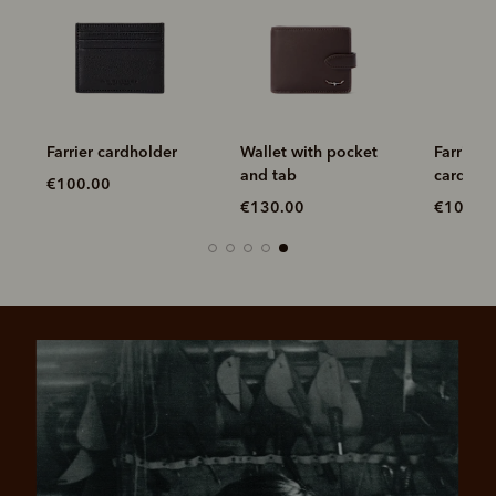
Farrier cardholder
Wallet with pocket
Farrier f
and tab
cardhol
€100.00
€130.00
€100.0