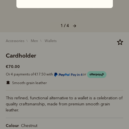
1 / 4
accessories
men
wallets
Cardholder
€70.00
Or 4 payments of €17.50 with
or
smooth-grain leather
This refined, functional alternative to a wallet is a celebration of
quality craftsmanship, made from premium smooth grain
leather.
Colour
Chestnut