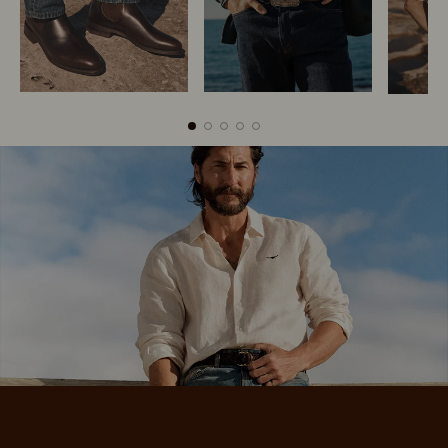
Boots
Belts