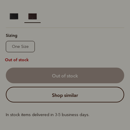
selected
Sizing
One Size
Out of stock
out of stock
shop similar
In stock items delivered in 3-5 business days.