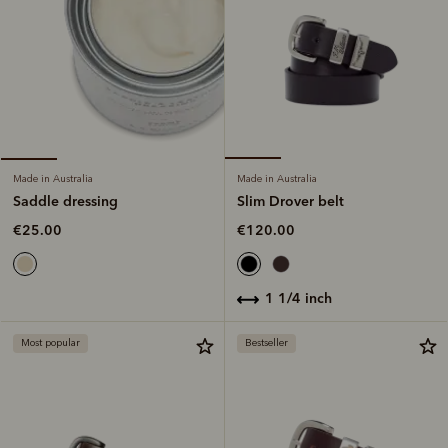
Made in Australia
Made in Australia
Slim Drover belt
Saddle dressing
€120.00
€25.00
1 1/4 inch
Most popular
Bestseller