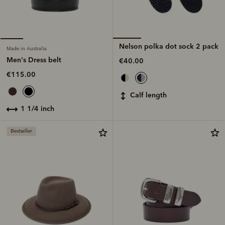
Nelson polka dot sock 2 pack
Made in Australia
Men's Dress belt
€40.00
€115.00
calf length
1 1/4 inch
Bestseller