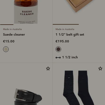
Made in Australia
Made in Australia
1 1/2" belt gift set
Suede cleaner
€195.00
€15.00
1 1/2 inch