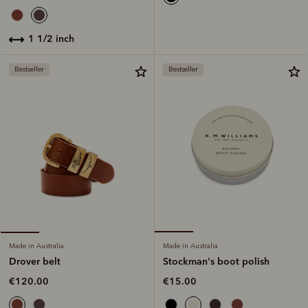
1 1/2 inch
Bestseller
Bestseller
Made in Australia
Made in Australia
Stockman's boot polish
Drover belt
€15.00
€120.00