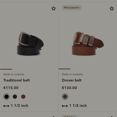
Most popular
Made in Australia
Made in Australia
Drover belt
Traditional belt
€130.00
€115.00
1 1/2 inch
1 1/2 inch