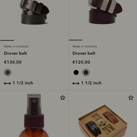
Made in Australia
Made in Australia
Drover belt
Drover belt
€120.00
€130.00
1 1/2 inch
1 1/2 inch