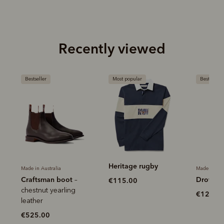
Recently viewed
Most popular
Bestseller
Most popu
Heritage rugby
Heritage
Made in Australia
Drover belt
€115.00
€120.0
€120.00