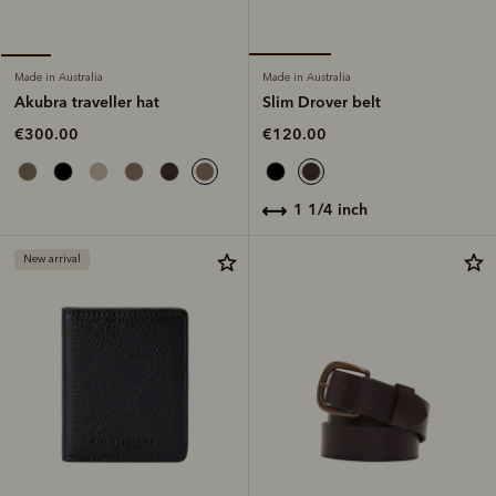
Made in Australia
Made in Australia
Slim Drover belt
Akubra traveller hat
€120.00
€300.00
1 1/4 inch
New arrival