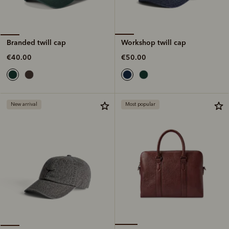
Workshop twill cap
Branded twill cap
€50.00
€40.00
New arrival
Most popular