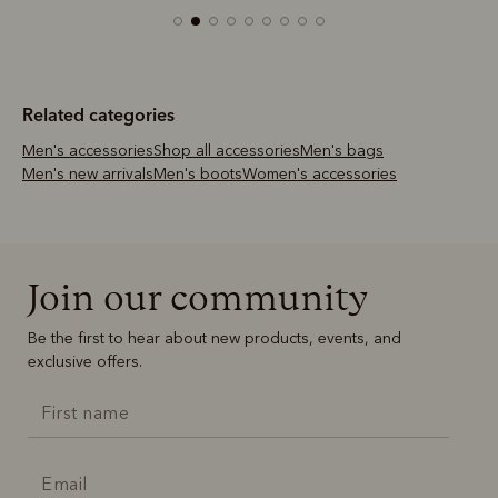
Related categories
Men's accessories
Shop all accessories
Men's bags
Men's new arrivals
Men's boots
Women's accessories
Join our community
Be the first to hear about new products, events, and
exclusive offers.