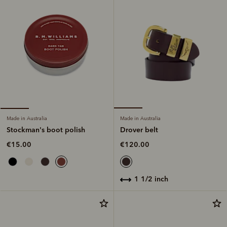
Made in Australia
Made in Australia
Drover belt
Stockman's boot polish
€120.00
€15.00
1 1/2 inch