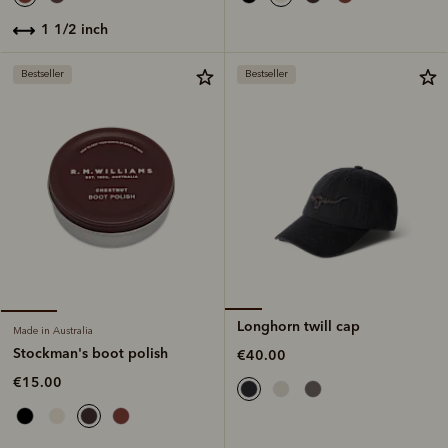
1 1/2 inch
Bestseller
Bestseller
Longhorn twill cap
Made in Australia
Stockman's boot polish
€40.00
€15.00